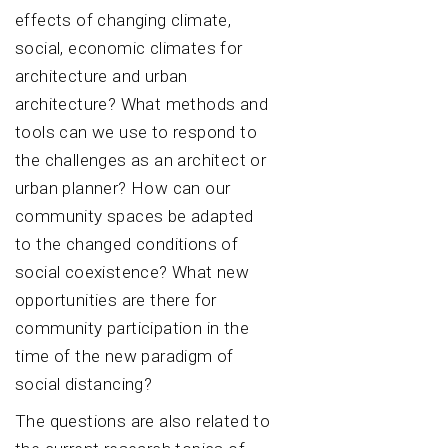
effects of changing climate,
social, economic climates for
architecture and urban
architecture? What methods and
tools can we use to respond to
the challenges as an architect or
urban planner? How can our
community spaces be adapted
to the changed conditions of
social coexistence? What new
opportunities are there for
community participation in the
time of the new paradigm of
social distancing?
The questions are also related to