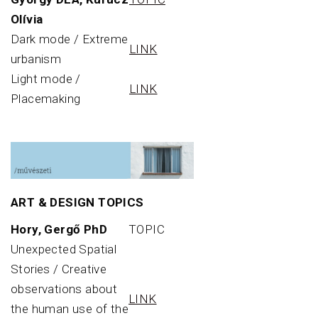
Olívia
Dark mode / Extreme
LINK
urbanism
Light mode /
LINK
Placemaking
ART & DESIGN TOPICS
Hory, Gergő PhD
TOPIC
Unexpected Spatial
Stories / Creative
observations about
LINK
the human use of the