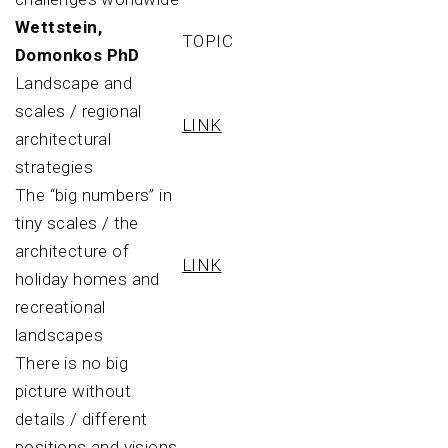
Wettstein,
TOPIC
Domonkos PhD
Landscape and
scales / regional
LINK
architectural
strategies
The “big numbers” in
tiny scales / the
architecture of
LINK
holiday homes and
recreational
landscapes
There is no big
picture without
details / different
positions and visions