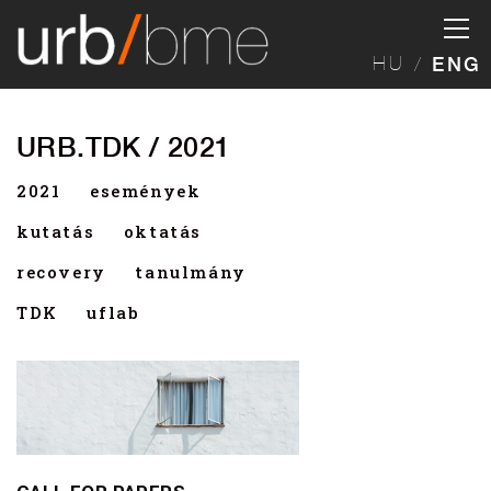
HU
ENG
URB.TDK / 2021
2021
események
kutatás
oktatás
recovery
tanulmány
TDK
uflab