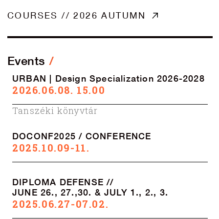
COURSES // 2026 AUTUMN
Events
URBAN | Design Specialization 2026-2028
2026.06.08. 15.00
Tanszéki könyvtár
DOCONF2025 / CONFERENCE
2025.10.09-11.
DIPLOMA DEFENSE //
JUNE 26., 27.,30. & JULY 1., 2., 3.
2025.06.27-07.02.