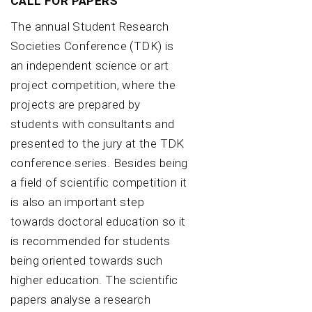
CALL FOR PAPERS
The annual Student Research
Societies Conference (TDK) is
an independent science or art
project competition, where the
projects are prepared by
students with consultants and
presented to the jury at the TDK
conference series. Besides being
a field of scientific competition it
is also an important step
towards doctoral education so it
is recommended for students
being oriented towards such
higher education. The scientific
papers analyse a research