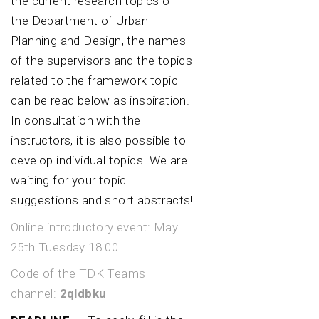
the current research topics of
the Department of Urban
Planning and Design, the names
of the supervisors and the topics
related to the framework topic
can be read below as inspiration.
In consultation with the
instructors, it is also possible to
develop individual topics. We are
waiting for your topic
suggestions and short abstracts!
Online introductory event: May
25th Tuesday 18.00
Code of the TDK Teams
channel:
2qldbku