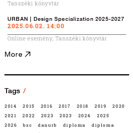
Tanszéki könyvtár
URBAN | Design Specialization 2025-2027
2025.06.02. 14:00
Online esemény
,
Tanszéki könyvtár
More
Tags
2014
2015
2016
2017
2018
2019
2020
2021
2022
2023
2023
2024
2025
2026
bsc
danurb
diploma
diploma