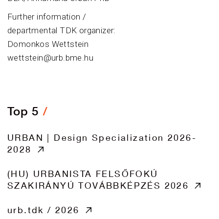
Further information /
departmental TDK organizer:
Domonkos Wettstein
wettstein@urb.bme.hu
Top 5
URBAN | Design Specialization 2026-
2028
(HU) URBANISTA FELSŐFOKÚ
SZAKIRÁNYÚ TOVÁBBKÉPZÉS 2026
urb.tdk / 2026