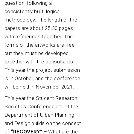
question, following a
consistently built, logical
methodology. The length of the
papers are about 25-30 pages
with references together. The
forms of the artworks are free,
but they must be developed
together with the consultants.
This year the project submission
is in October, and the conference
will be held in November 2021.
This year the Student Research
Societies Conference call at the
Department of Urban Planning
and Design builds on the concept
of
“RECOVERY”
– What are the