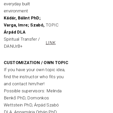
everyday built
environment
Kádár, Bálint PhD;
Varga, Imre; Szabó,
TOPIC
Árpád DLA
Spiritual Transfer /
LINK
DANUrB+
CUSTOMIZATION / OWN TOPIC
If you have your own topic idea,
find the instructor who fits you
and contact him/her!
Possible supervisors: Melinda
Benkő PhD, Domonkos
Wettstein PhD, Árpád Szabó
DLA, Annamária Orbán PhD