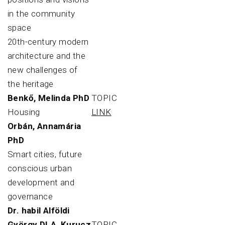
in the community
space
20th-century modern
architecture and the
new challenges of
the heritage
Benkő, Melinda PhD
TOPIC
Housing
LINK
Orbán, Annamária
PhD
Smart cities, future
conscious urban
development and
governance
Dr. habil Alföldi
György DLA, Kurucz
TOPIC