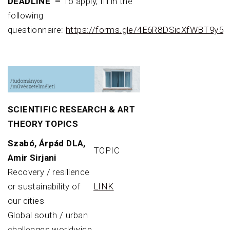
DEADLINE –
To apply, fill in the
following
questionnaire:
https://forms.gle/4E6R8DSicXfWBT9y5
SCIENTIFIC RESEARCH & ART
THEORY TOPICS
Szabó, Árpád DLA,
TOPIC
Amir Sirjani
Recovery / resilience
or sustainability of
LINK
our cities
Global south / urban
challenges worldwide