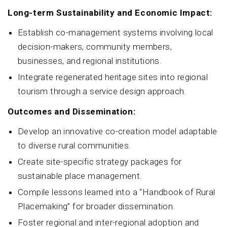
Long-term Sustainability and Economic Impact:
Establish co-management systems involving local
decision-makers, community members,
businesses, and regional institutions.
Integrate regenerated heritage sites into regional
tourism through a service design approach.
Outcomes and Dissemination:
Develop an innovative co-creation model adaptable
to diverse rural communities.
Create site-specific strategy packages for
sustainable place management.
Compile lessons learned into a “Handbook of Rural
Placemaking” for broader dissemination.
Foster regional and inter-regional adoption and