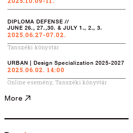
2025.10.09-11.
DIPLOMA DEFENSE //
JUNE 26., 27.,30. & JULY 1., 2., 3.
2025.06.27-07.02.
Tanszéki könyvtár
URBAN | Design Specialization 2025-2027
2025.06.02. 14:00
Online esemény
,
Tanszéki könyvtár
More