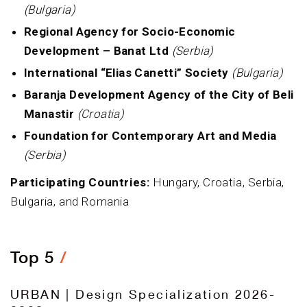
(Bulgaria)
Regional Agency for Socio-Economic
Development – Banat Ltd
(Serbia)
International “Elias Canetti” Society
(Bulgaria)
Baranja Development Agency of the City of Beli
Manastir
(Croatia)
Foundation for Contemporary Art and Media
(Serbia)
Participating Countries:
Hungary, Croatia, Serbia,
Bulgaria, and Romania
Top 5
URBAN | Design Specialization 2026-