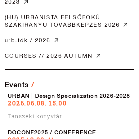
2028
(HU) URBANISTA FELSŐFOKÚ
SZAKIRÁNYÚ TOVÁBBKÉPZÉS 2026
urb.tdk / 2026
COURSES // 2026 AUTUMN
Events
URBAN | Design Specialization 2026-2028
2026.06.08. 15.00
Tanszéki könyvtár
DOCONF2025 / CONFERENCE