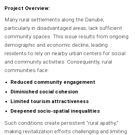
Project Overview:
Many rural settlements along the Danube,
particularly in disadvantaged areas, lack sufficient
community spaces. This issue results from ongoing
demographic and economic decline, leading
residents to rely on nearby urban centers for social
and community activities. Consequently, rural
communities face:
Reduced community engagement
Diminished social cohesion
Limited tourism attractiveness
Deepened socio-spatial inequalities
Such conditions create persistent “rural apathy,”
making revitalization efforts challenging and limiting