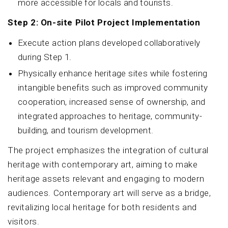
more accessible for locals and tourists.
Step 2: On-site Pilot Project Implementation
Execute action plans developed collaboratively
during Step 1.
Physically enhance heritage sites while fostering
intangible benefits such as improved community
cooperation, increased sense of ownership, and
integrated approaches to heritage, community-
building, and tourism development.
The project emphasizes the integration of cultural
heritage with contemporary art, aiming to make
heritage assets relevant and engaging to modern
audiences. Contemporary art will serve as a bridge,
revitalizing local heritage for both residents and
visitors.