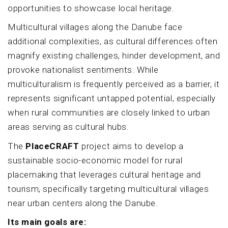
opportunities to showcase local heritage.
Multicultural villages along the Danube face
additional complexities, as cultural differences often
magnify existing challenges, hinder development, and
provoke nationalist sentiments. While
multiculturalism is frequently perceived as a barrier, it
represents significant untapped potential, especially
when rural communities are closely linked to urban
areas serving as cultural hubs.
The
PlaceCRAFT
project aims to develop a
sustainable socio-economic model for rural
placemaking that leverages cultural heritage and
tourism, specifically targeting multicultural villages
near urban centers along the Danube.
Its main goals are: