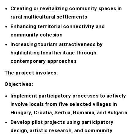
Creating or revitalizing community spaces in
rural multicultural settlements
Enhancing territorial connectivity and
community cohesion
Increasing tourism attractiveness by
highlighting local heritage through
contemporary approaches
The project involves:
Objectives:
Implement participatory processes to actively
involve locals from five selected villages in
Hungary, Croatia, Serbia, Romania, and Bulgaria.
Develop pilot projects using participatory
design, artistic research, and community