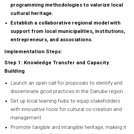
programming methodologies to valorize local
cultural heritage.
Establish a collaborative regional model with
support from local municipalities, institutions,
entrepreneurs, and associations.
Implementation Steps:
Step 1: Knowledge Transfer and Capacity
Building
Launch an open call for proposals to identify and
disseminate good practices in the Danube region.
Set up local learning hubs to equip stakeholders
with innovative tools for cultural co-creation and
management.
Promote tangible and intangible heritage, making it