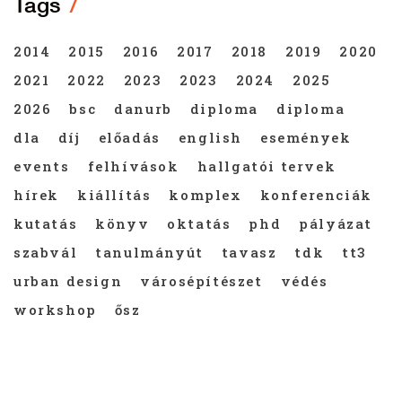
Tags
2014
2015
2016
2017
2018
2019
2020
2021
2022
2023
2023
2024
2025
2026
bsc
danurb
diploma
diploma
dla
díj
előadás
english
események
events
felhívások
hallgatói tervek
hírek
kiállítás
komplex
konferenciák
kutatás
könyv
oktatás
phd
pályázat
szabvál
tanulmányút
tavasz
tdk
tt3
urban design
városépítészet
védés
workshop
ősz