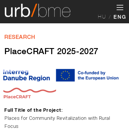
HU
ENG
RESEARCH
PlaceCRAFT 2025-2027
Full Title of the Project:
Places for Community Revitalization with Rural
Focus