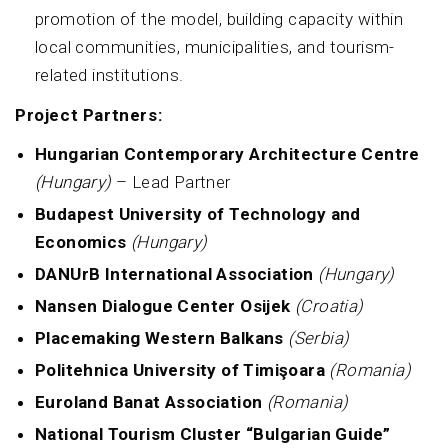
promotion of the model, building capacity within
local communities, municipalities, and tourism-
related institutions.
Project Partners:
Hungarian Contemporary Architecture Centre
(Hungary)
– Lead Partner
Budapest University of Technology and
Economics
(Hungary)
DANUrB International Association
(Hungary)
Nansen Dialogue Center Osijek
(Croatia)
Placemaking Western Balkans
(Serbia)
Politehnica University of Timişoara
(Romania)
Euroland Banat Association
(Romania)
National Tourism Cluster “Bulgarian Guide”