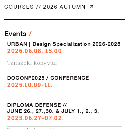
COURSES // 2026 AUTUMN
Events
URBAN | Design Specialization 2026-2028
2026.06.08. 15.00
Tanszéki könyvtár
DOCONF2025 / CONFERENCE
2025.10.09-11.
DIPLOMA DEFENSE //
JUNE 26., 27.,30. & JULY 1., 2., 3.
2025.06.27-07.02.