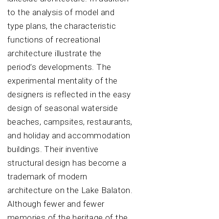
to the analysis of model and
type plans, the characteristic
functions of recreational
architecture illustrate the
period’s developments. The
experimental mentality of the
designers is reflected in the easy
design of seasonal waterside
beaches, campsites, restaurants,
and holiday and accommodation
buildings. Their inventive
structural design has become a
trademark of modern
architecture on the Lake Balaton.
Although fewer and fewer
memories of the heritage of the