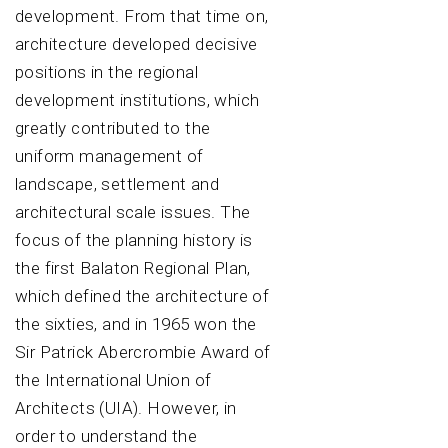
development. From that time on,
architecture developed decisive
positions in the regional
development institutions, which
greatly contributed to the
uniform management of
landscape, settlement and
architectural scale issues. The
focus of the planning history is
the first Balaton Regional Plan,
which defined the architecture of
the sixties, and in 1965 won the
Sir Patrick Abercrombie Award of
the International Union of
Architects (UIA). However, in
order to understand the