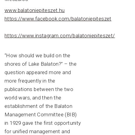
www.balatoniepiteszet.hu
https://www.facebook.com/balatoniepiteszet
https://www.instagram.com/balatoniepiteszet/
“How should we build on the
shores of Lake Balaton?” – the
question appeared more and
more frequently in the
publications between the two
world wars, and then the
establishment of the Balaton
Management Committee (BIB)
in 1929 gave the first opportunity
for unified management and