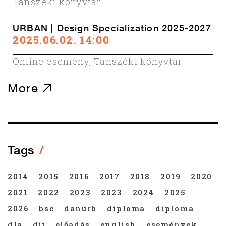
Tanszéki könyvtár
URBAN | Design Specialization 2025-2027
2025.06.02. 14:00
Online esemény
,
Tanszéki könyvtár
More
Tags
2014
2015
2016
2017
2018
2019
2020
2021
2022
2023
2023
2024
2025
2026
bsc
danurb
diploma
diploma
dla
díj
előadás
english
események