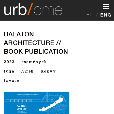
HU
ENG
BALATON
ARCHITECTURE //
BOOK PUBLICATION
2023
események
fuga
hírek
könyv
tavasz