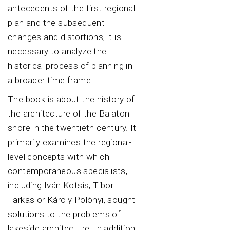
antecedents of the first regional
plan and the subsequent
changes and distortions, it is
necessary to analyze the
historical process of planning in
a broader time frame.
The book is about the history of
the architecture of the Balaton
shore in the twentieth century. It
primarily examines the regional-
level concepts with which
contemporaneous specialists,
including Iván Kotsis, Tibor
Farkas or Károly Polónyi, sought
solutions to the problems of
lakeside architecture. In addition