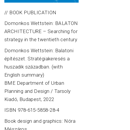
// BOOK PUBLICATION
Domonkos Wettstein: BALATON
ARCHITECTURE – Searching for
strategy in the twentieth century
Domonkos Wettstein: Balatoni
építészet. Stratégiakeresés a
huszadik században. (with
English summary)
BME Department of Urban
Planning and Design / Tarsoly
Kiadó, Budapest, 2022
ISBN 978-615-5858-28-4
Book design and graphics: Nóra
Mészáros