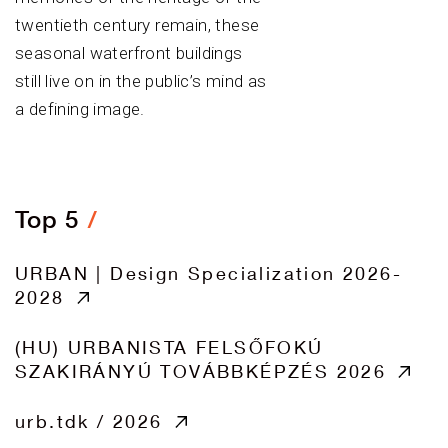
twentieth century remain, these
seasonal waterfront buildings
still live on in the public’s mind as
a defining image.
Top 5
URBAN | Design Specialization 2026-
2028
(HU) URBANISTA FELSŐFOKÚ
SZAKIRÁNYÚ TOVÁBBKÉPZÉS 2026
urb.tdk / 2026